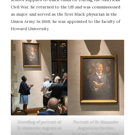
Civil War, he returned to the US and was commissioned
as major and served as the first Black physician in the
Union Army. In 1868, he was appointed to the faculty of
Howard University.
Unveiling of portrait of
Portrait of Dr Alexander
Dr Alexander Augusta at
Augusta by Gordon
Trinity College
Shadrach, Trinity College,