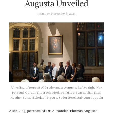
Augusta Unveiled
Posted on
November 8, 2024
Unveiling of portrait of Dr Alexander Augusta. Left to right: Nav
Persaud, Gordon Shadrach, Modupe Tunde-Byass, Julian Sher,
Heather Butts, Nicholas Terpstra, Sador Bereketab, Anu Popoola
A striking portrait of Dr. Alexander Thomas Augusta