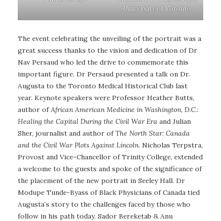
University of Toronto
The event celebrating the unveiling of the portrait was a
great success thanks to the vision and dedication of Dr
Nav Persaud who led the drive to commemorate this
important figure. Dr Persaud presented a talk on Dr.
Augusta to the Toronto Medical Historical Club last
year. Keynote speakers were Professor Heather Butts,
author of
African American Medicine in Washington, D.C.:
Healing the Capital During the Civil War Era
and Julian
Sher, journalist and author of
The North Star: Canada
and the Civil War Plots Against Lincoln
. Nicholas Terpstra,
Provost and Vice-Chancellor of Trinity College, extended
a welcome to the guests and spoke of the significance of
the placement of the new portrait in Seeley Hall. Dr
Modupe Tunde-Byass of Black Physicians of Canada tied
Augusta’s story to the challenges faced by those who
follow in his path today. Sador Bereketab & Anu