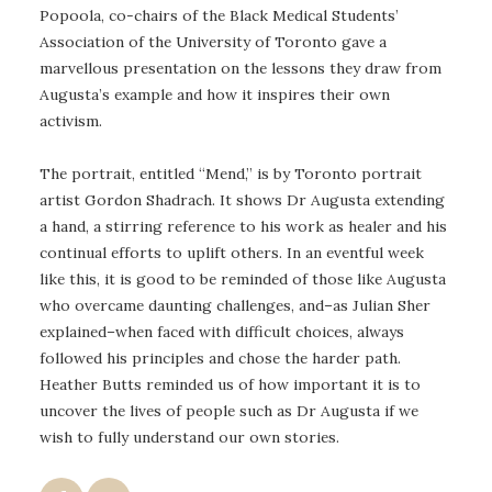
Popoola, co-chairs of the Black Medical Students’
Association of the University of Toronto gave a
marvellous presentation on the lessons they draw from
Augusta’s example and how it inspires their own
activism.
The portrait, entitled “Mend,” is by Toronto portrait
artist Gordon Shadrach. It shows Dr Augusta extending
a hand, a stirring reference to his work as healer and his
continual efforts to uplift others. In an eventful week
like this, it is good to be reminded of those like Augusta
who overcame daunting challenges, and–as Julian Sher
explained–when faced with difficult choices, always
followed his principles and chose the harder path.
Heather Butts reminded us of how important it is to
uncover the lives of people such as Dr Augusta if we
wish to fully understand our own stories.