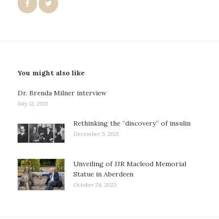
You might also like
Dr. Brenda Milner interview
July 12, 2021
Rethinking the “discovery” of insulin
December 5, 2021
Unveiling of JJR Macleod Memorial
Statue in Aberdeen
October 24, 2023