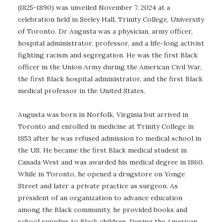
(1825-1890) was unveiled November 7, 2024 at a
celebration held in Seeley Hall, Trinity College, University
of Toronto. Dr Augusta was a physician, army officer,
hospital administrator, professor, and a life-long activist
fighting racism and segregation. He was the first Black
officer in the Union Army during the American Civil War,
the first Black hospital administrator, and the first Black
medical professor in the United States.
Augusta was born in Norfolk, Virginia but arrived in
Toronto and enrolled in medicine at Trinity College in
1853 after he was refused admission to medical school in
the US. He became the first Black medical student in
Canada West and was awarded his medical degree in 1860.
While in Toronto, he opened a drugstore on Yonge
Street and later a private practice as surgeon. As
president of an organization to advance education
among the Black community, he provided books and
school supplies to Black children. During the American