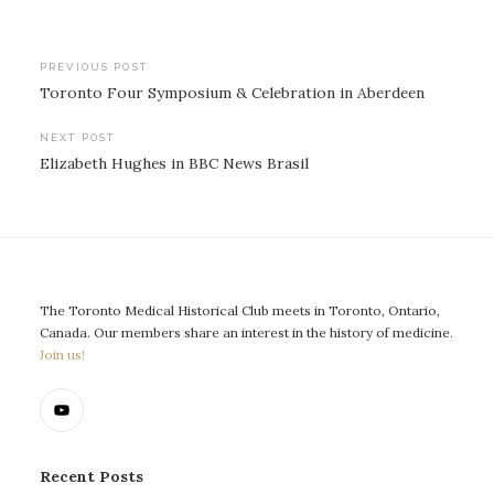
Post
PREVIOUS POST
Toronto Four Symposium & Celebration in Aberdeen
navigation
NEXT POST
Elizabeth Hughes in BBC News Brasil
The Toronto Medical Historical Club meets in Toronto, Ontario,
Canada. Our members share an interest in the history of medicine.
Join us!
Recent Posts