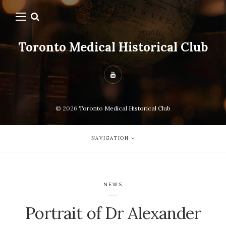
Toronto Medical Historical Club
© 2026
Toronto Medical Historical Club
NAVIGATION
NEWS
Portrait of Dr Alexander