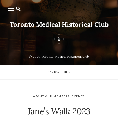
Toronto Medical Historical Club
© 2026
Toronto Medical Historical Club
NAVIGATION
ABOUT OUR MEMBERS
,
EVENTS
Jane’s Walk 2023