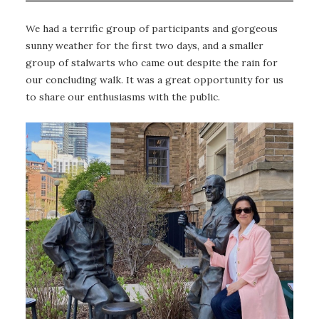
We had a terrific group of participants and gorgeous
sunny weather for the first two days, and a smaller
group of stalwarts who came out despite the rain for
our concluding walk. It was a great opportunity for us
to share our enthusiasms with the public.