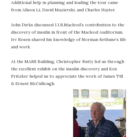
Additional help in planning and leading the tour came
from Alison Li, David Mazierski, and Charles Hayter.
John Dirks discussed J.J.R.Macleod’s contribution to the
discovery of insulin in front of the Macleod Auditorium.
Irv Rosen shared his knowledge of Norman Bethune’s life
and work.
At the MARS Building, Christopher Rutty led us through
the excellent exhibit on the insulin discovery and Ken
Pritzker helped us to appreciate the work of James Till
& Ernest McCullough.