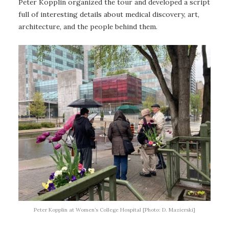
Peter Kopplin organized the tour and developed a script
full of interesting details about medical discovery, art,
architecture, and the people behind them.
Peter Kopplin at Women’s College Hospital [Photo: D. Mazierski]