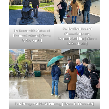
On the Shoulders of
Irv Rosen with Statue of
Giants Sculpture,
Norman Bethune [Photo:
Donnelly Building [Photo:
D. Mazierski]
D. Mazierski]
Ken Pritzger at MARS Building [Photo: D. Mazierski]