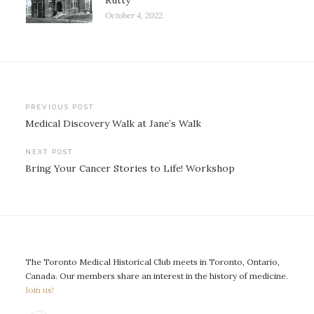
Rutty
October 4, 2022
Post
PREVIOUS POST
Medical Discovery Walk at Jane’s Walk
navigation
NEXT POST
Bring Your Cancer Stories to Life! Workshop
The Toronto Medical Historical Club meets in Toronto, Ontario,
Canada. Our members share an interest in the history of medicine.
Join us!