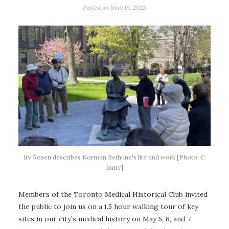
Posted on
May 18, 2023
Irv Rosen describes Norman Bethune's life and work [Photo: C.
Rutty]
Members of the Toronto Medical Historical Club invited
the public to join us on a 1.5 hour walking tour of key
sites in our city’s medical history on May 5, 6, and 7.