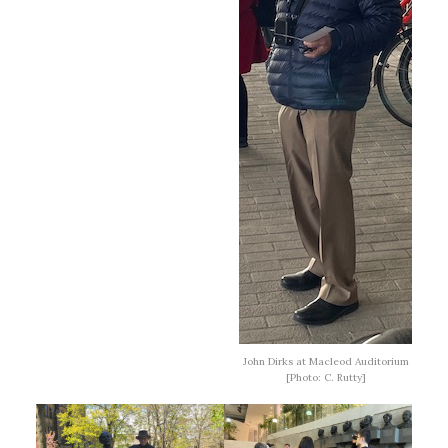
John Dirks at Macleod Auditorium
[Photo: C. Rutty]