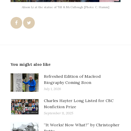
Alison Li at the statue of Till & McCullough [Photo: C. Hamm]
You might also like
Refreshed Edition of Macleod
Biography Coming Soon
July 1, 2026
Charles Hayter Long Listed for CBC
Nonfiction Prize
September 11, 2025
“It Works! Now What?” by Christopher