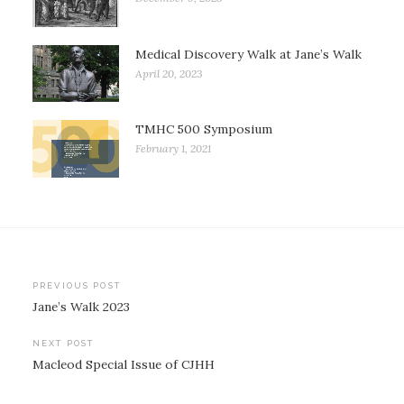
Medical Discovery Walk at Jane’s Walk
April 20, 2023
TMHC 500 Symposium
February 1, 2021
Post
PREVIOUS POST
Jane’s Walk 2023
navigation
NEXT POST
Macleod Special Issue of CJHH