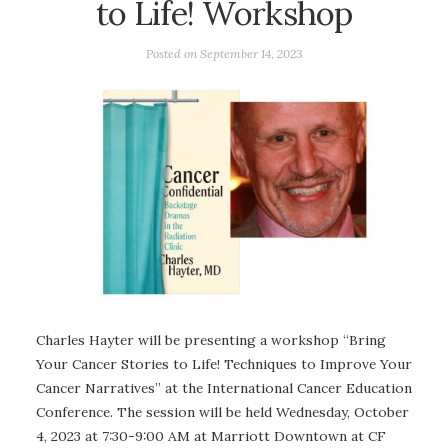
to Life! Workshop
Posted on
September 14, 2023
Charles Hayter will be presenting a workshop “Bring
Your Cancer Stories to Life! Techniques to Improve Your
Cancer Narratives” at the International Cancer Education
Conference. The session will be held Wednesday, October
4, 2023 at 7:30-9:00 AM at Marriott Downtown at CF