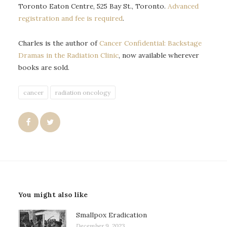
Toronto Eaton Centre, 525 Bay St., Toronto.
Advanced
registration and fee is required
.
Charles is the author of
Cancer Confidential: Backstage
Dramas in the Radiation Clinic
, now available wherever
books are sold.
cancer
radiation oncology
You might also like
Smallpox Eradication
December 9, 2023