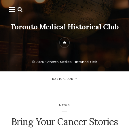
Toronto Medical Historical Club
© 2026
Toronto Medical Historical Club
NAVIGATION
NEWS
Bring Your Cancer Stories