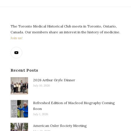
The Toronto Medical Historical Club meets in Toronto, Ontario,
Canada. Our members share an interest in the history of medicine.
Join us!
Recent Posts
2026 Arthur Gryfe Dinner
July 10, 2026
Refreshed Edition of Macleod Biography Coming
Soon
July 1, 2026
American Osler Society Meeting