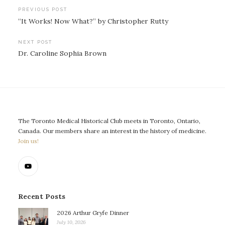
Post
PREVIOUS POST
“It Works! Now What?” by Christopher Rutty
navigation
NEXT POST
Dr. Caroline Sophia Brown
The Toronto Medical Historical Club meets in Toronto, Ontario,
Canada. Our members share an interest in the history of medicine.
Join us!
Recent Posts
2026 Arthur Gryfe Dinner
July 10, 2026