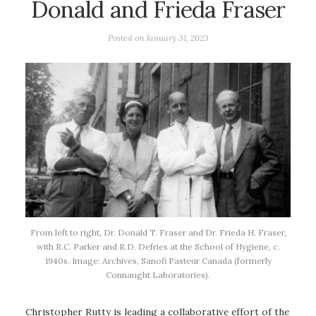
Donald and Frieda Fraser
Posted on
January 31, 2023
From left to right, Dr. Donald T. Fraser and Dr. Frieda H. Fraser,
with R.C. Parker and R.D. Defries at the School of Hygiene, c.
1940s. Image: Archives, Sanofi Pasteur Canada (formerly
Connaught Laboratories).
Christopher Rutty is leading a collaborative effort of the