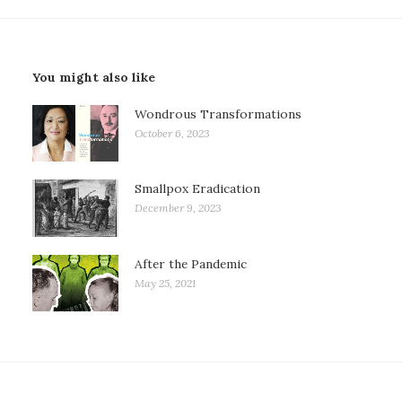
You might also like
Wondrous Transformations
October 6, 2023
Smallpox Eradication
December 9, 2023
After the Pandemic
May 25, 2021