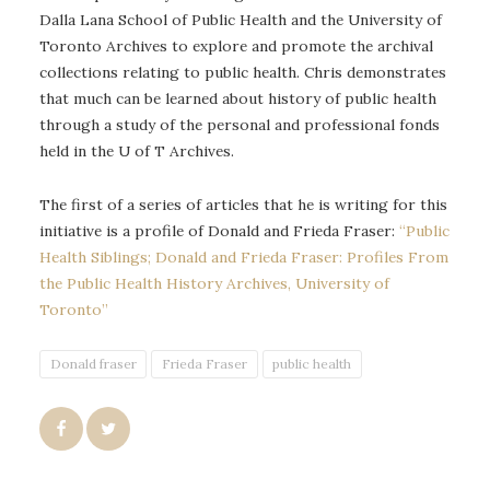
Dalla Lana School of Public Health and the University of
Toronto Archives to explore and promote the archival
collections relating to public health. Chris demonstrates
that much can be learned about history of public health
through a study of the personal and professional fonds
held in the U of T Archives.
The first of a series of articles that he is writing for this
initiative is a profile of Donald and Frieda Fraser:
“Public
Health Siblings; Donald and Frieda Fraser: Profiles From
the Public Health History Archives, University of
Toronto”
Donald fraser
Frieda Fraser
public health