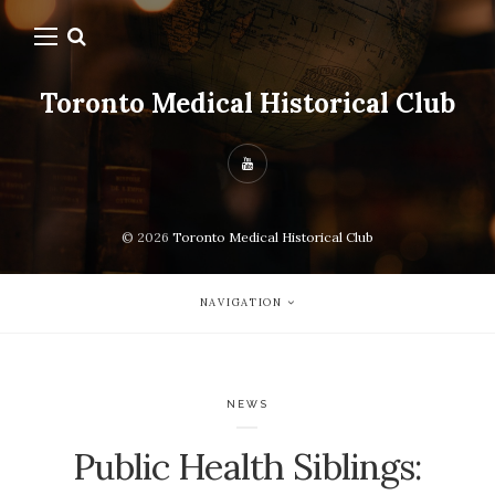
Toronto Medical Historical Club
© 2026
Toronto Medical Historical Club
NAVIGATION
NEWS
Public Health Siblings: