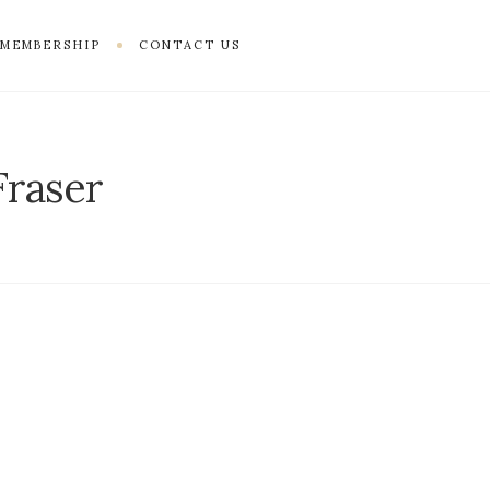
MEMBERSHIP
CONTACT US
Fraser