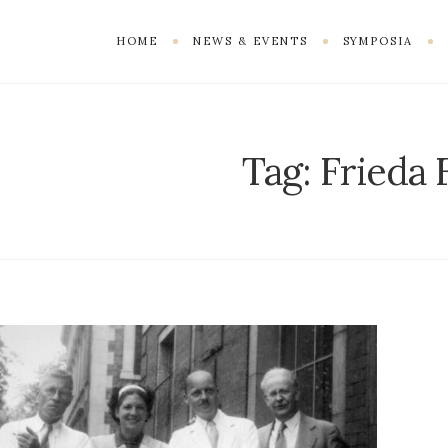
HOME
NEWS & EVENTS
SYMPOSIA
Tag:
Frieda 