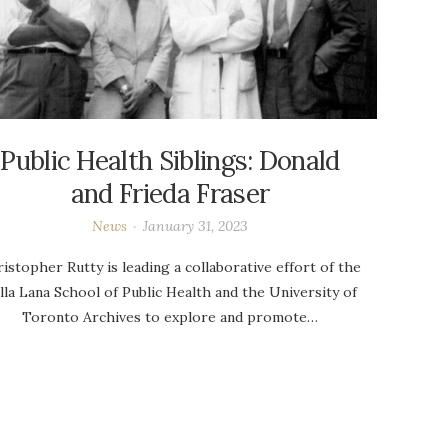
Public Health Siblings: Donald
and Frieda Fraser
News
January 31, 2023
istopher Rutty is leading a collaborative effort of the
lla Lana School of Public Health and the University of
Toronto Archives to explore and promote…