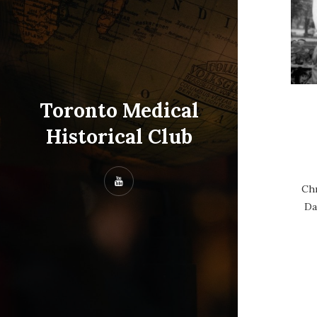
Toronto Medical
Historical Club
Chr
Da