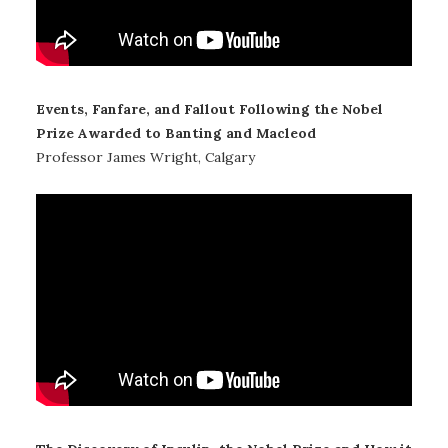
Events, Fanfare, and Fallout Following the Nobel
Prize Awarded to Banting and Macleod
Professor James Wright, Calgary