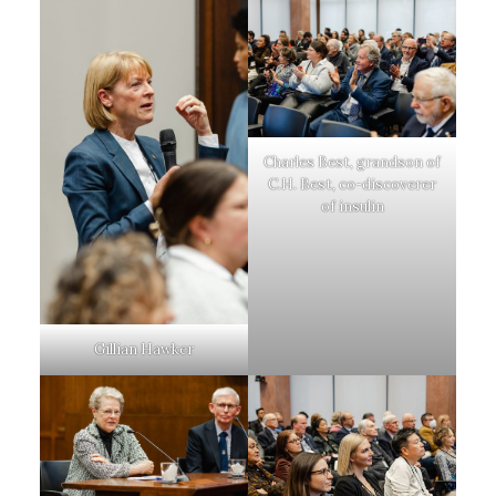
Charles Best, grandson of
C.H. Best, co-discoverer
of insulin
Gillian Hawker