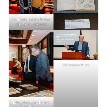
Archivists Natalya Rattan
and David Fernández
Christopher Rutty
Erling Norrby and Grant