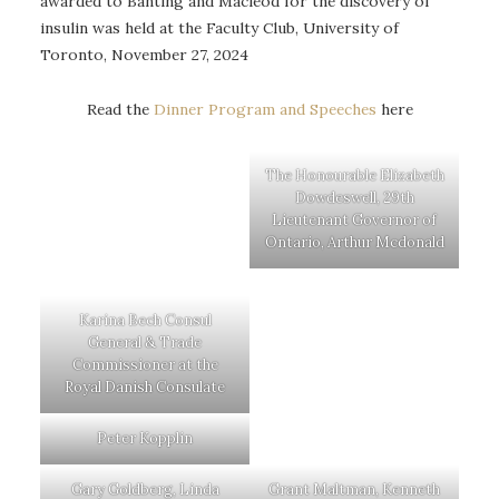
awarded to Banting and Macleod for the discovery of
insulin was held at the Faculty Club, University of
Toronto, November 27, 2024
Read the
Dinner Program and Speeches
here
The Honourable Elizabeth
Dowdeswell, 29th
Lieutenant Governor of
Ontario, Arthur Mcdonald
Karina Bech Consul
General & Trade
Commissioner at the
Royal Danish Consulate
Peter Kopplin
Gary Goldberg, Linda
Grant Maltman, Kenneth