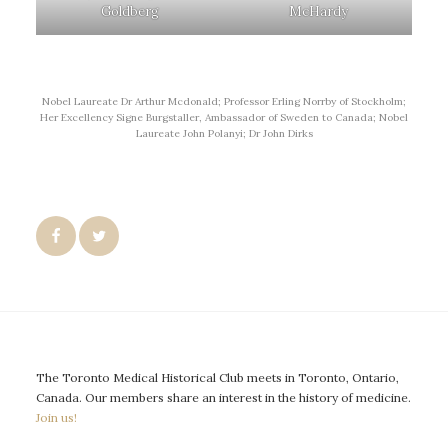
Goldberg
McHardy
Nobel Laureate Dr Arthur Mcdonald; Professor Erling Norrby of Stockholm;
Her Excellency Signe Burgstaller, Ambassador of Sweden to Canada; Nobel
Laureate John Polanyi; Dr John Dirks
The Toronto Medical Historical Club meets in Toronto, Ontario,
Canada. Our members share an interest in the history of medicine.
Join us!