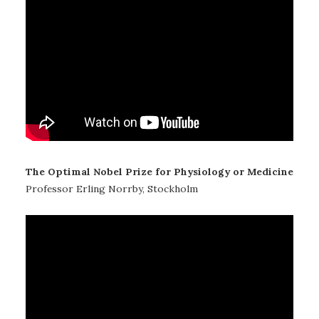
The Optimal Nobel Prize for Physiology or Medicine
Professor Erling Norrby, Stockholm