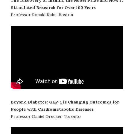
The Discovery of Insulin, the Nobel Prize and How it
Stimulated Research for Over 100 Years
Professor Ronald Kahn, Boston
Beyond Diabetes: GLP-1 is Changing Outcomes for
People with Cardiometabolic Diseases
Professor Daniel Drucker, Toronto