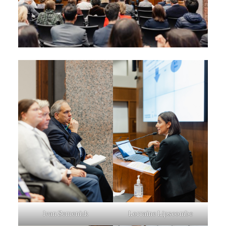
Ivan Semeniuk
Lorraine Lipscombe