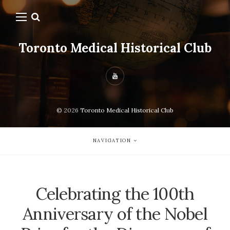
Toronto Medical Historical Club
© 2026
Toronto Medical Historical Club
NAVIGATION
Celebrating the 100th
Anniversary of the Nobel