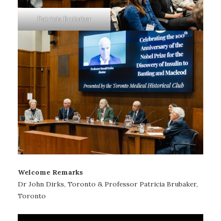
Patricia Brubaker
Welcome Remarks
Dr John Dirks, Toronto & Professor Patricia Brubaker,
Toronto