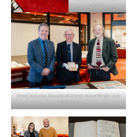
citation
Grant Maltman, Kenneth McHardy, James Wright with
Nobel medal