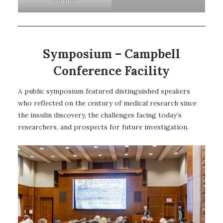
Maltman
Symposium – Campbell
Conference Facility
A public symposium featured distinguished speakers
who reflected on the century of medical research since
the insulin discovery, the challenges facing today’s
researchers, and prospects for future investigation.