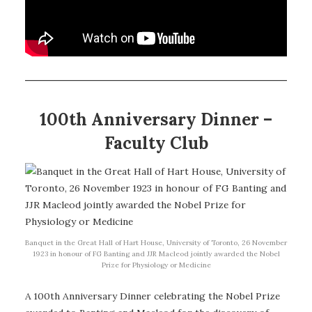
100th Anniversary Dinner –
Faculty Club
Banquet in the Great Hall of Hart House, University of Toronto, 26 November
1923 in honour of FG Banting and JJR Macleod jointly awarded the Nobel
Prize for Physiology or Medicine
A 100th Anniversary Dinner celebrating the Nobel Prize