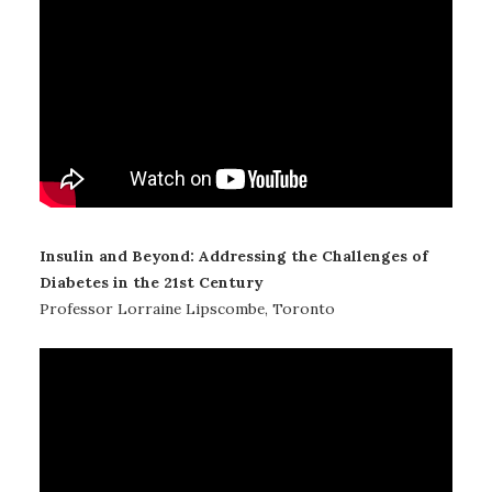
Insulin and Beyond: Addressing the Challenges of
Diabetes in the 21st Century
Professor Lorraine Lipscombe, Toronto