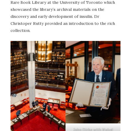
Rare Book Library at the University of Toronto which
showcased the library’s archival materials on the
discovery and early development of insulin. Dr
Christoper Rutty provided an introduction to the rich
collection.
John Dirks with Nobel