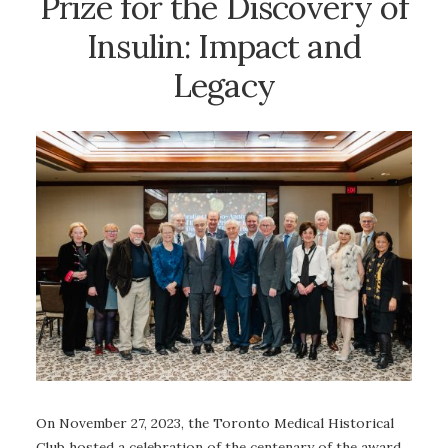
Prize for the Discovery of
Insulin: Impact and
Legacy
On November 27, 2023, the Toronto Medical Historical
Club hosted a celebration of the centenary of the award