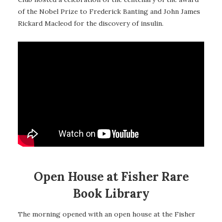
of the Nobel Prize to Frederick Banting and John James
Rickard Macleod for the discovery of insulin.
Open House at Fisher Rare
Book Library
The morning opened with an open house at the Fisher