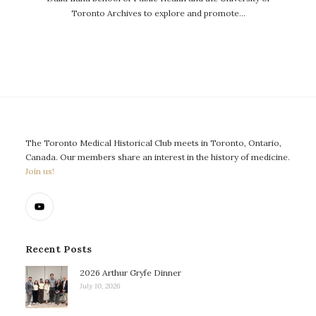
Toronto Archives to explore and promote…
The Toronto Medical Historical Club meets in Toronto, Ontario,
Canada. Our members share an interest in the history of medicine.
Join us!
Recent Posts
2026 Arthur Gryfe Dinner
July 10, 2026