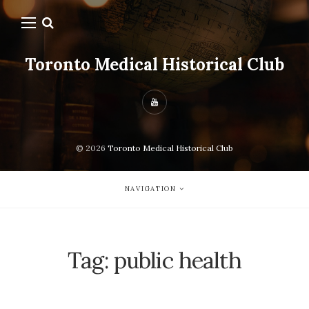
Toronto Medical Historical Club
© 2026
Toronto Medical Historical Club
NAVIGATION
Tag:
public health