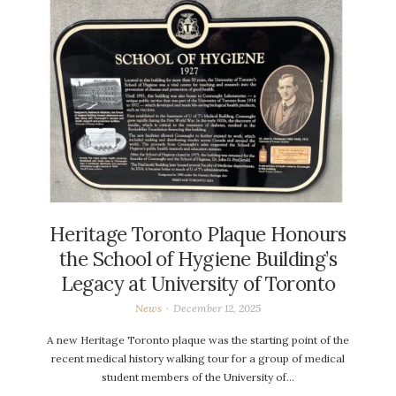
Heritage Toronto Plaque Honours
the School of Hygiene Building’s
Legacy at University of Toronto
News
December 12, 2025
A new Heritage Toronto plaque was the starting point of the
recent medical history walking tour for a group of medical
student members of the University of…