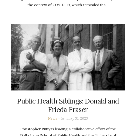
the context of COVID-19, which reminded the…
Public Health Siblings: Donald and
Frieda Fraser
News
January 31, 2023
Christopher Rutty is leading a collaborative effort of the
Dalla Lana School of Public Health and the University of