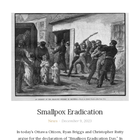
Smallpox Eradication
News
December 9, 2023
In today’s Ottawa Citizen, Ryan Briggs and Christopher Rutty
argue for the declaration of “Smallpox Eradication Day.” In