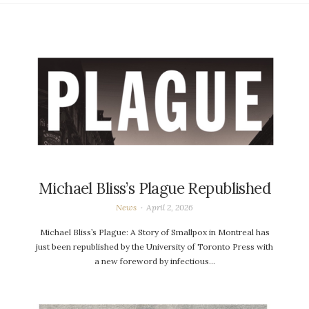
Michael Bliss’s Plague Republished
News
April 2, 2026
Michael Bliss’s Plague: A Story of Smallpox in Montreal has
just been republished by the University of Toronto Press with
a new foreword by infectious…