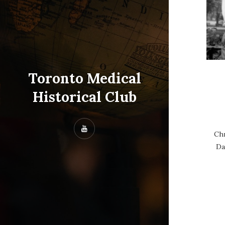
Toronto Medical
Historical Club
Chr
Da