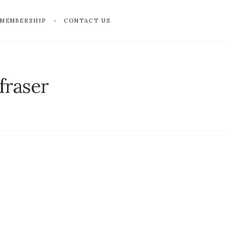
MEMBERSHIP
CONTACT US
fraser