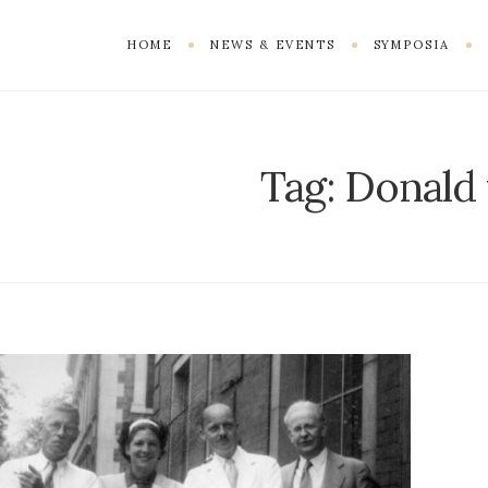
HOME
NEWS & EVENTS
SYMPOSIA
Tag:
Donald 