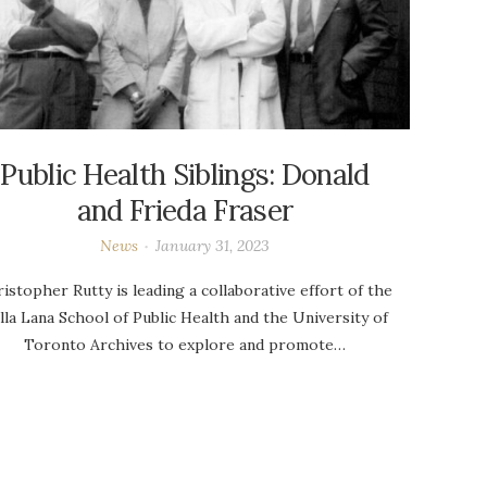
Public Health Siblings: Donald
and Frieda Fraser
News
January 31, 2023
istopher Rutty is leading a collaborative effort of the
lla Lana School of Public Health and the University of
Toronto Archives to explore and promote…