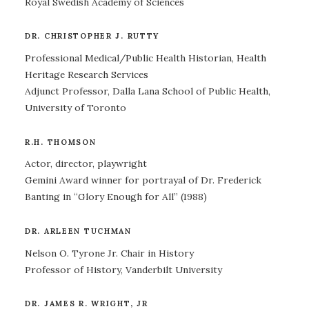
Royal Swedish Academy of Sciences
DR. CHRISTOPHER J. RUTTY
Professional Medical/Public Health Historian, Health
Heritage Research Services
Adjunct Professor, Dalla Lana School of Public Health,
University of Toronto
R.H. THOMSON
Actor, director, playwright
Gemini Award winner for portrayal of Dr. Frederick
Banting in “Glory Enough for All” (1988)
DR. ARLEEN TUCHMAN
Nelson O. Tyrone Jr. Chair in History
Professor of History, Vanderbilt University
DR. JAMES R. WRIGHT, JR