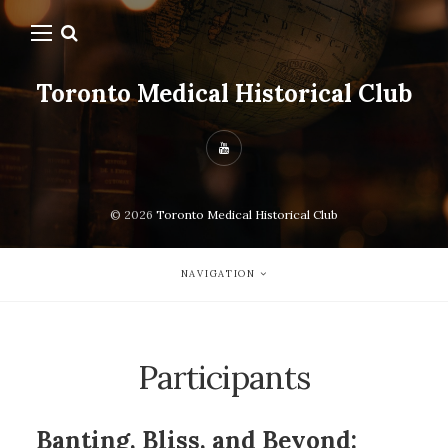
Toronto Medical Historical Club
© 2026
Toronto Medical Historical Club
NAVIGATION
Participants
Banting, Bliss, and Beyond: