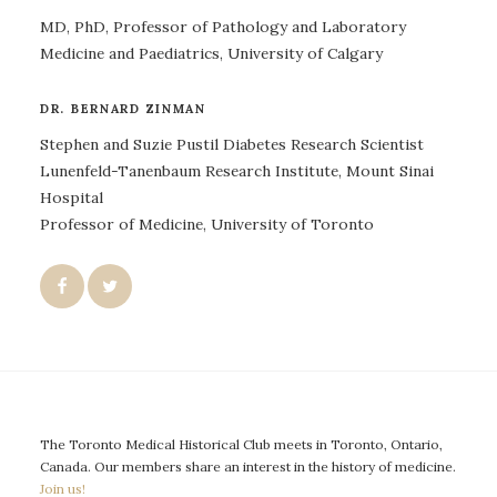
MD, PhD, Professor of Pathology and Laboratory
Medicine and Paediatrics, University of Calgary
DR. BERNARD ZINMAN
Stephen and Suzie Pustil Diabetes Research Scientist
Lunenfeld-Tanenbaum Research Institute, Mount Sinai
Hospital
Professor of Medicine, University of Toronto
The Toronto Medical Historical Club meets in Toronto, Ontario,
Canada. Our members share an interest in the history of medicine.
Join us!