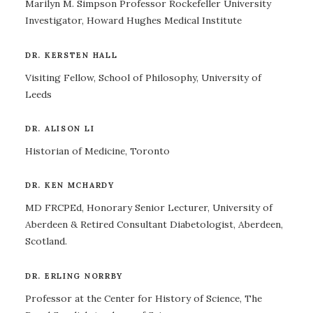
Marilyn M. Simpson Professor Rockefeller University
Investigator, Howard Hughes Medical Institute
DR. KERSTEN HALL
Visiting Fellow, School of Philosophy, University of
Leeds
DR. ALISON LI
Historian of Medicine, Toronto
DR. KEN MCHARDY
MD FRCPEd, Honorary Senior Lecturer, University of
Aberdeen & Retired Consultant Diabetologist, Aberdeen,
Scotland.
DR. ERLING NORRBY
Professor at the Center for History of Science, The