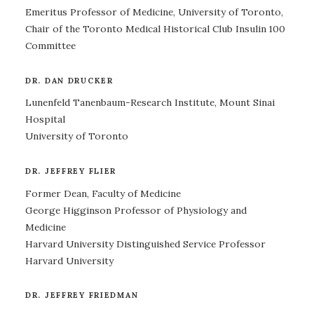
Emeritus Professor of Medicine, University of Toronto,
Chair of the Toronto Medical Historical Club Insulin 100
Committee
DR. DAN DRUCKER
Lunenfeld Tanenbaum-Research Institute, Mount Sinai
Hospital
University of Toronto
DR. JEFFREY FLIER
Former Dean, Faculty of Medicine
George Higginson Professor of Physiology and
Medicine
Harvard University Distinguished Service Professor
Harvard University
DR. JEFFREY FRIEDMAN