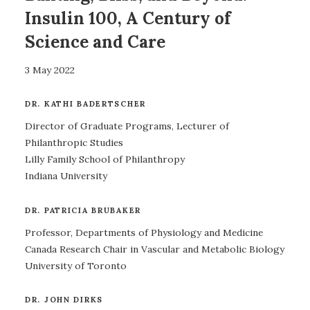
Insulin 100, A Century of
Science and Care
3 May 2022
DR. KATHI BADERTSCHER
Director of Graduate Programs, Lecturer of
Philanthropic Studies
Lilly Family School of Philanthropy
Indiana University
DR. PATRICIA BRUBAKER
Professor, Departments of Physiology and Medicine
Canada Research Chair in Vascular and Metabolic Biology
University of Toronto
DR. JOHN DIRKS