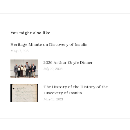
You might also like
Heritage Minute on Discovery of Insulin
May 17, 2021
2026 Arthur Gryfe Dinner
July 10, 2026
The History of the History of the
Discovery of Insulin
May 13, 2021