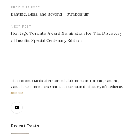
Post
PREVIOUS POST
Banting, Bliss, and Beyond – Symposium
navigation
NEXT POST
Heritage Toronto Award Nomination for The Discovery
of Insulin: Special Centenary Edition
The Toronto Medical Historical Club meets in Toronto, Ontario,
Canada. Our members share an interest in the history of medicine.
Join us!
Recent Posts