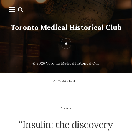
Toronto Medical Historical Club
© 2026
Toronto Medical Historical Club
NAVIGATION
NEWS
“Insulin: the discovery