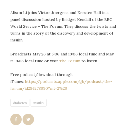
Alison Li joins Victor Joergens and Kersten Hall in a
panel discussion hosted by Bridget Kendall of the BBC
World Service – The Forum. They discuss the twists and
turns in the story of the discovery and development of
insulin.
Broadcasts May 26 at 5:06 and 19:06 local time and May
29 9:06 local time or visit
The Forum
to listen.
Free podcast/download through
iTunes:
https://podcasts.apple.com/gb/podcast/the-
forum/id284278990?mt=2%29
diabetes
insulin