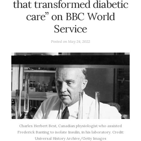
that transformed diabetic
care” on BBC World
Service
Posted on
May 24, 2022
Charles Herbert Best, Canadian physiologist who assisted
Frederick Banting to isolate Insulin, in his laboratory. Credit:
Universal History Archive/Getty Images