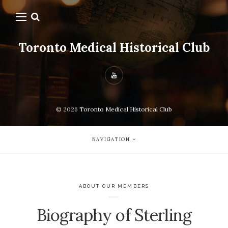
Toronto Medical Historical Club
© 2026
Toronto Medical Historical Club
NAVIGATION
ABOUT OUR MEMBERS
Biography of Sterling