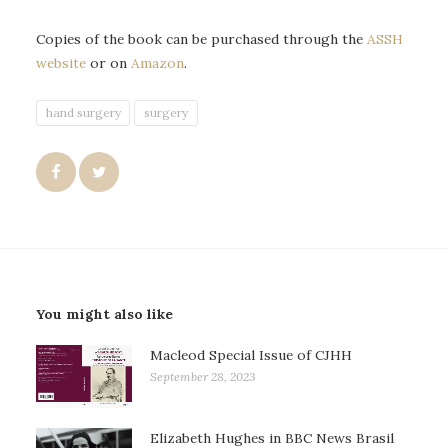
Copies of the book can be purchased through the
ASSH
website
or on
Amazon
.
hand surgery
surgery
You might also like
Macleod Special Issue of CJHH
September 28, 2023
Elizabeth Hughes in BBC News Brasil