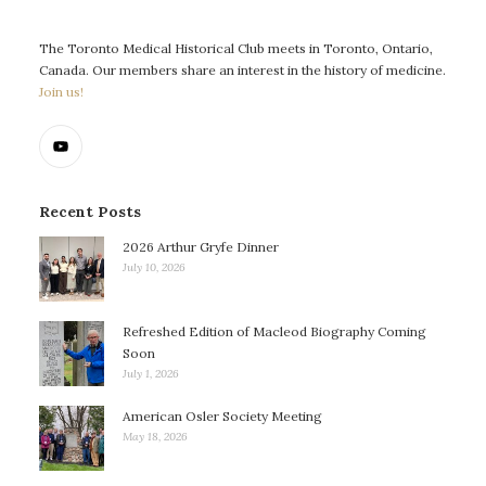
The Toronto Medical Historical Club meets in Toronto, Ontario,
Canada. Our members share an interest in the history of medicine.
Join us!
Recent Posts
2026 Arthur Gryfe Dinner
July 10, 2026
Refreshed Edition of Macleod Biography Coming
Soon
July 1, 2026
American Osler Society Meeting
May 18, 2026