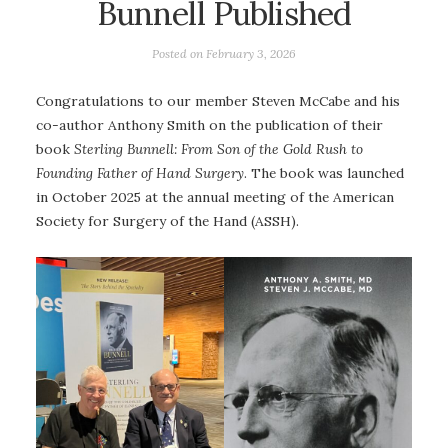
Bunnell Published
Posted on
February 3, 2026
Congratulations to our member Steven McCabe and his
co-author Anthony Smith on the publication of their
book
Sterling Bunnell: From Son of the Gold Rush to
Founding Father of Hand Surgery
. The book was launched
in October 2025 at the annual meeting of the American
Society for Surgery of the Hand (ASSH).