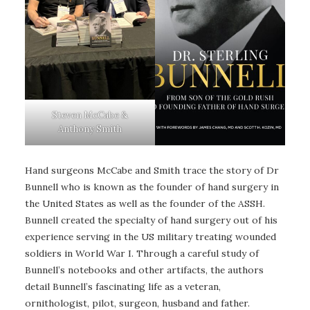
Steven McCabe &
Anthony Smith
Hand surgeons McCabe and Smith trace the story of Dr
Bunnell who is known as the founder of hand surgery in
the United States as well as the founder of the ASSH.
Bunnell created the specialty of hand surgery out of his
experience serving in the US military treating wounded
soldiers in World War I. Through a careful study of
Bunnell’s notebooks and other artifacts, the authors
detail Bunnell’s fascinating life as a veteran,
ornithologist, pilot, surgeon, husband and father.