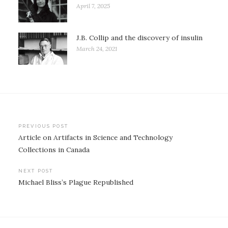
April 7, 2025
J.B. Collip and the discovery of insulin
March 24, 2021
Post
PREVIOUS POST
Article on Artifacts in Science and Technology
navigation
Collections in Canada
NEXT POST
Michael Bliss’s Plague Republished