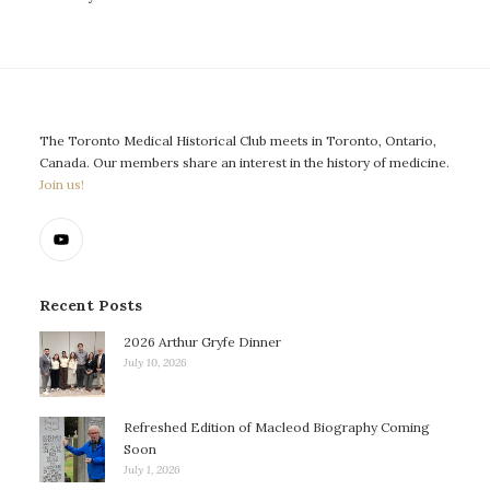
The Toronto Medical Historical Club meets in Toronto, Ontario,
Canada. Our members share an interest in the history of medicine.
Join us!
Recent Posts
2026 Arthur Gryfe Dinner
July 10, 2026
Refreshed Edition of Macleod Biography Coming
Soon
July 1, 2026