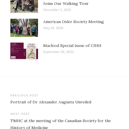
Joins Our Walking Tour
December 3, 2025
American Osler Society Meeting
May 18, 2026
Macleod Special Issue of CJHH
September 28, 2023
Post
PREVIOUS POST
Portrait of Dr Alexander Augusta Unveiled
navigation
NEXT POST
TMHC at the meeting of the Canadian Society for the
History of Medicine