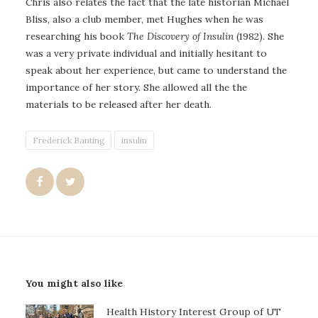
Chris also relates the fact that the late historian Michael
Bliss, also a club member, met Hughes when he was
researching his book
The Discovery of Insulin
(1982). She
was a very private individual and initially hesitant to
speak about her experience, but came to understand the
importance of her story. She allowed all the the
materials to be released after her death.
Frederick Banting
insulin
You might also like
Health History Interest Group of UT