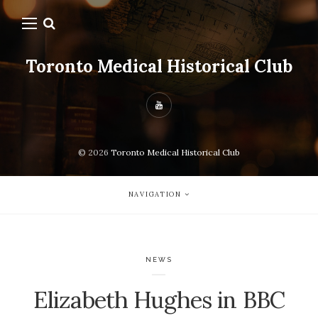
Toronto Medical Historical Club
© 2026
Toronto Medical Historical Club
NAVIGATION
NEWS
Elizabeth Hughes in BBC