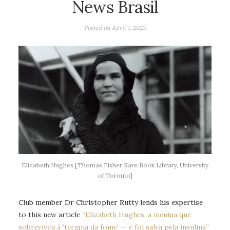
News Brasil
Posted on
April 7, 2025
Elizabeth Hughes [Thomas Fisher Rare Book Library, University
of Toronto]
Club member Dr Christopher Rutty lends his expertise
to this new article
“Elizabeth Hughes, a menina que
sobreviveu à ‘terapia da
fome’ — e foi salva pela insulina”