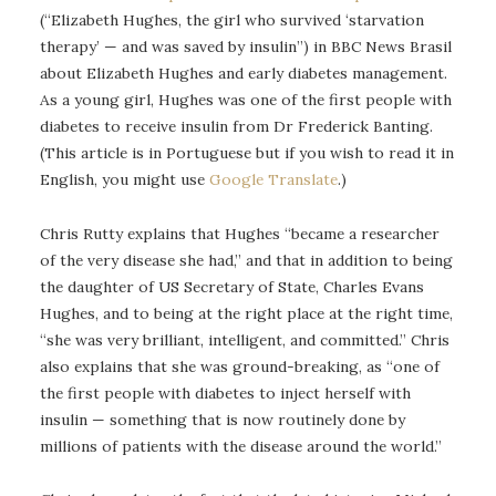
(“Elizabeth Hughes, the girl who survived ‘starvation
therapy’ — and was saved by insulin”) in BBC News Brasil
about Elizabeth Hughes and early diabetes management.
As a young girl, Hughes was one of the first people with
diabetes to receive insulin from Dr Frederick Banting.
(This article is in Portuguese but if you wish to read it in
English, you might use
Google Translate
.)
Chris Rutty explains that Hughes “became a researcher
of the very disease she had,” and that in addition to being
the daughter of US Secretary of State, Charles Evans
Hughes, and to being at the right place at the right time,
“she was very brilliant, intelligent, and committed.” Chris
also explains that she was ground-breaking, as “one of
the first people with diabetes to inject herself with
insulin — something that is now routinely done by
millions of patients with the disease around the world.”