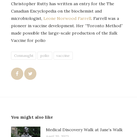
Christopher Rutty has written an entry for the The
Canadian Encyclopedia on the biochemist and
microbiologist,
Leone Norwood Farrell
. Farrell was a
pioneer in vaccine development. Her “Toronto Method”
made possible the large-scale production of the Salk
Vaccine for polio
Connaught
polio
vaccine
You might also like
Medical Discovery Walk at Jane’s Walk
April 20, 2023