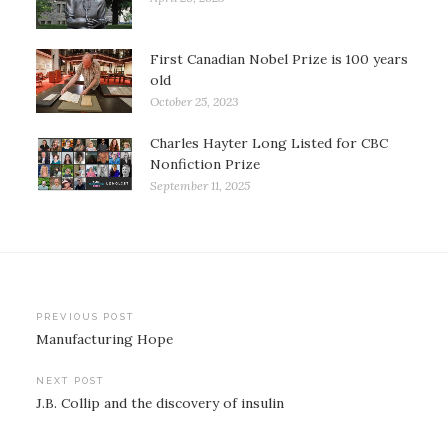
First Canadian Nobel Prize is 100 years
old
October 25, 2023
Charles Hayter Long Listed for CBC
Nonfiction Prize
September 11, 2025
Post
PREVIOUS POST
Manufacturing Hope
navigation
NEXT POST
J.B. Collip and the discovery of insulin