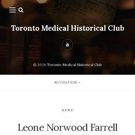
Toronto Medical Historical Club
© 2026
Toronto Medical Historical Club
NAVIGATION
NEWS
Leone Norwood Farrell