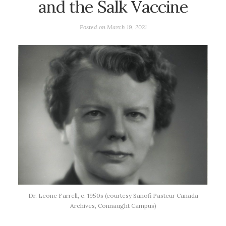
and the Salk Vaccine
Posted on
March 19, 2021
Dr. Leone Farrell, c. 1950s (courtesy Sanofi Pasteur Canada
Archives, Connaught Campus)