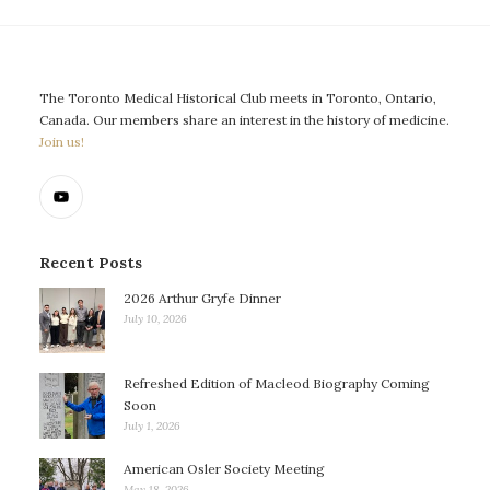
The Toronto Medical Historical Club meets in Toronto, Ontario,
Canada. Our members share an interest in the history of medicine.
Join us!
Recent Posts
2026 Arthur Gryfe Dinner
July 10, 2026
Refreshed Edition of Macleod Biography Coming
Soon
July 1, 2026
American Osler Society Meeting
May 18, 2026