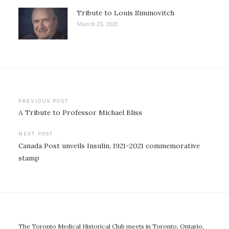
Tribute to Louis Siminovitch
March 25, 2021
Post
PREVIOUS POST
A Tribute to Professor Michael Bliss
navigation
NEXT POST
Canada Post unveils Insulin, 1921-2021 commemorative
stamp
The Toronto Medical Historical Club meets in Toronto, Ontario,