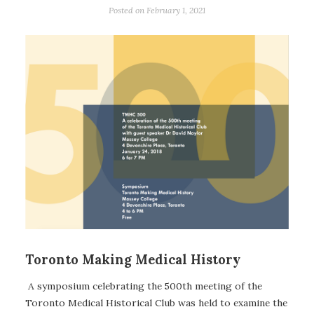
Posted on
February 1, 2021
Toronto Making Medical History
A symposium celebrating the 500th meeting of the
Toronto Medical Historical Club was held to examine the