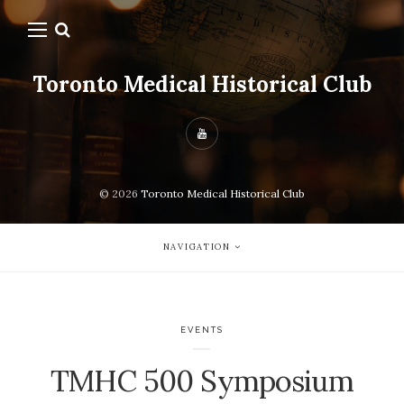
Toronto Medical Historical Club
© 2026
Toronto Medical Historical Club
NAVIGATION
EVENTS
TMHC 500 Symposium