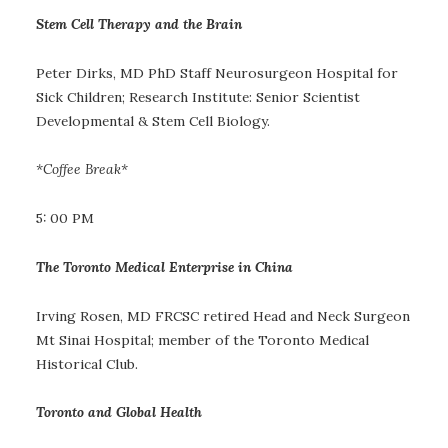
Stem Cell Therapy and the Brain
Peter Dirks, MD PhD Staff Neurosurgeon Hospital for
Sick Children; Research Institute: Senior Scientist
Developmental & Stem Cell Biology.
*Coffee Break*
5: 00 PM
The Toronto Medical Enterprise in China
Irving Rosen, MD FRCSC retired Head and Neck Surgeon
Mt Sinai Hospital; member of the Toronto Medical
Historical Club.
Toronto and Global Health