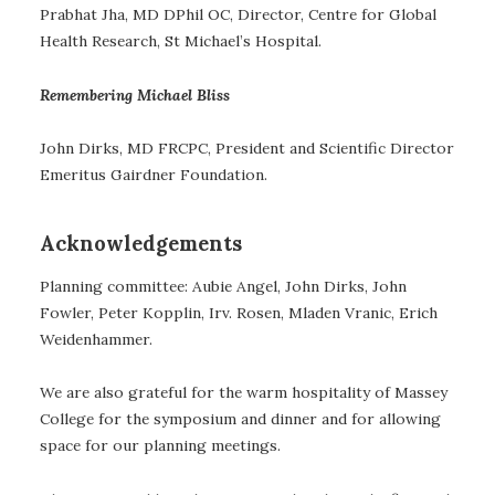
Prabhat Jha, MD DPhil OC, Director, Centre for Global
Health Research, St Michael’s Hospital.
Remembering Michael Bliss
John Dirks, MD FRCPC, President and Scientific Director
Emeritus Gairdner Foundation.
Acknowledgements
Planning committee: Aubie Angel, John Dirks, John
Fowler, Peter Kopplin, Irv. Rosen, Mladen Vranic, Erich
Weidenhammer.
We are also grateful for the warm hospitality of Massey
College for the symposium and dinner and for allowing
space for our planning meetings.