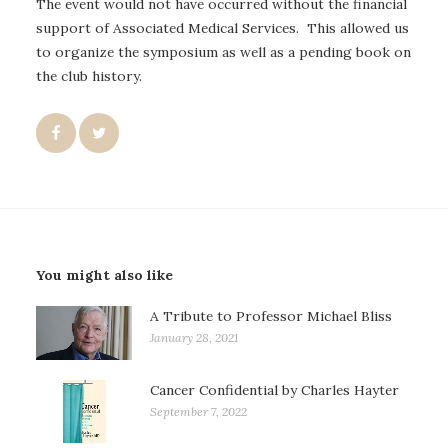
The event would not have occurred without the financial
support of Associated Medical Services. This allowed us
to organize the symposium as well as a pending book on
the club history.
You might also like
A Tribute to Professor Michael Bliss
January 28, 2021
Cancer Confidential by Charles Hayter
September 7, 2022