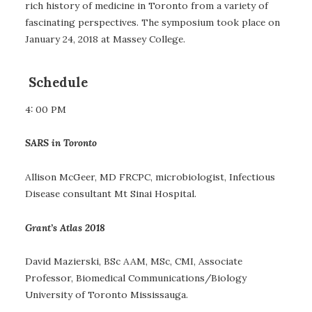
rich history of medicine in Toronto from a variety of
fascinating perspectives. The symposium took place on
January 24, 2018 at Massey College.
Schedule
4: 00 PM
SARS in Toronto
Allison McGeer, MD FRCPC, microbiologist, Infectious
Disease consultant Mt Sinai Hospital.
Grant’s Atlas 2018
David Mazierski, BSc AAM, MSc, CMI, Associate
Professor, Biomedical Communications/Biology
University of Toronto Mississauga.