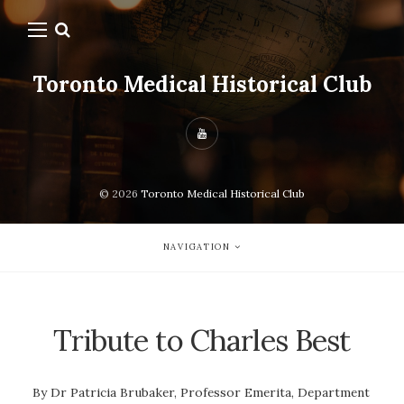
Toronto Medical Historical Club
© 2026
Toronto Medical Historical Club
NAVIGATION
Tribute to Charles Best
By Dr Patricia Brubaker, Professor Emerita, Department