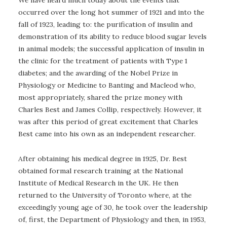
We have heard much today about the events that
occurred over the long hot summer of 1921 and into the
fall of 1923, leading to: the purification of insulin and
demonstration of its ability to reduce blood sugar levels
in animal models; the successful application of insulin in
the clinic for the treatment of patients with Type 1
diabetes; and the awarding of the Nobel Prize in
Physiology or Medicine to Banting and Macleod who,
most appropriately, shared the prize money with
Charles Best and James Collip, respectively. However, it
was after this period of great excitement that Charles
Best came into his own as an independent researcher.
After obtaining his medical degree in 1925, Dr. Best
obtained formal research training at the National
Institute of Medical Research in the UK. He then
returned to the University of Toronto where, at the
exceedingly young age of 30, he took over the leadership
of, first, the Department of Physiology and then, in 1953,