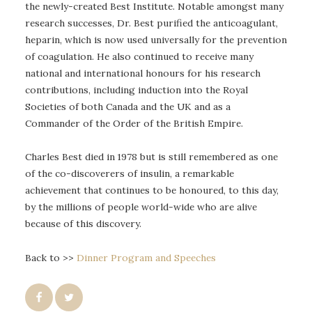
the newly-created Best Institute. Notable amongst many
research successes, Dr. Best purified the anticoagulant,
heparin, which is now used universally for the prevention
of coagulation. He also continued to receive many
national and international honours for his research
contributions, including induction into the Royal
Societies of both Canada and the UK and as a
Commander of the Order of the British Empire.
Charles Best died in 1978 but is still remembered as one
of the co-discoverers of insulin, a remarkable
achievement that continues to be honoured, to this day,
by the millions of people world-wide who are alive
because of this discovery.
Back to >>
Dinner Program and Speeches