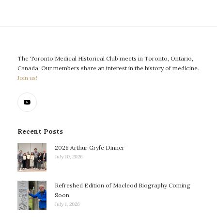
The Toronto Medical Historical Club meets in Toronto, Ontario,
Canada. Our members share an interest in the history of medicine.
Join us!
Recent Posts
2026 Arthur Gryfe Dinner
July 10, 2026
Refreshed Edition of Macleod Biography Coming
Soon
July 1, 2026