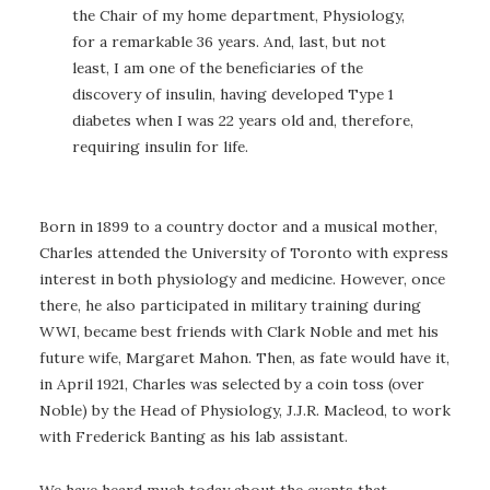
the Chair of my home department, Physiology,
for a remarkable 36 years. And, last, but not
least, I am one of the beneficiaries of the
discovery of insulin, having developed Type 1
diabetes when I was 22 years old and, therefore,
requiring insulin for life.
Born in 1899 to a country doctor and a musical mother,
Charles attended the University of Toronto with express
interest in both physiology and medicine. However, once
there, he also participated in military training during
WWI, became best friends with Clark Noble and met his
future wife, Margaret Mahon. Then, as fate would have it,
in April 1921, Charles was selected by a coin toss (over
Noble) by the Head of Physiology, J.J.R. Macleod, to work
with Frederick Banting as his lab assistant.