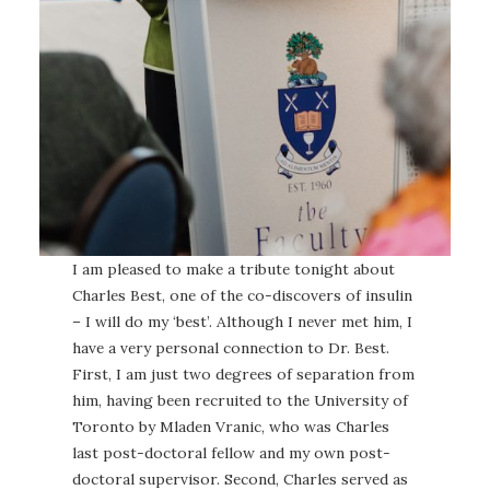
I am pleased to make a tribute tonight about
Charles Best, one of the co-discovers of insulin
– I will do my ‘best’. Although I never met him, I
have a very personal connection to Dr. Best.
First, I am just two degrees of separation from
him, having been recruited to the University of
Toronto by Mladen Vranic, who was Charles
last post-doctoral fellow and my own post-
doctoral supervisor. Second, Charles served as