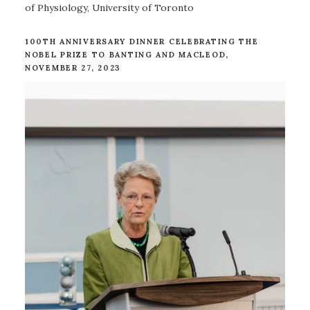
of Physiology, University of Toronto
100TH ANNIVERSARY DINNER CELEBRATING THE
NOBEL PRIZE TO BANTING AND MACLEOD,
NOVEMBER 27, 2023