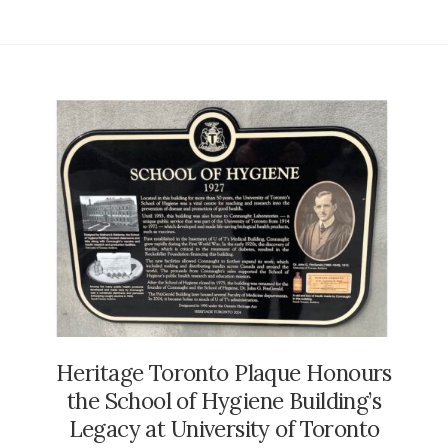
Heritage Toronto Plaque Honours
the School of Hygiene Building’s
Legacy at University of Toronto