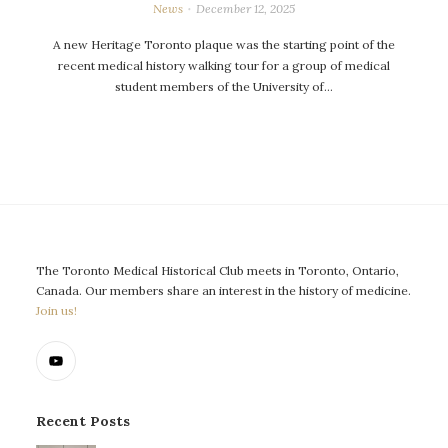
News
December 12, 2025
A new Heritage Toronto plaque was the starting point of the
recent medical history walking tour for a group of medical
student members of the University of…
The Toronto Medical Historical Club meets in Toronto, Ontario,
Canada. Our members share an interest in the history of medicine.
Join us!
Recent Posts