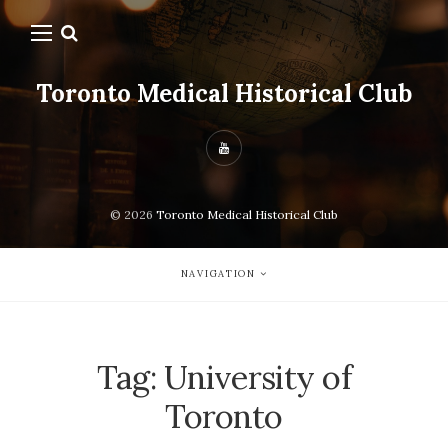
Toronto Medical Historical Club
© 2026
Toronto Medical Historical Club
NAVIGATION
Tag:
University of
Toronto