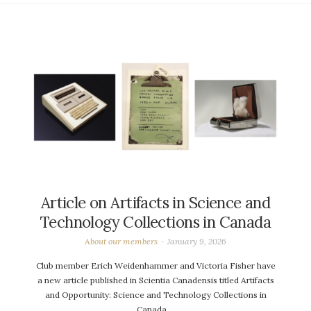
Article on Artifacts in Science and
Technology Collections in Canada
About our members
January 9, 2026
Club member Erich Weidenhammer and Victoria Fisher have
a new article published in Scientia Canadensis titled Artifacts
and Opportunity: Science and Technology Collections in
Canada….