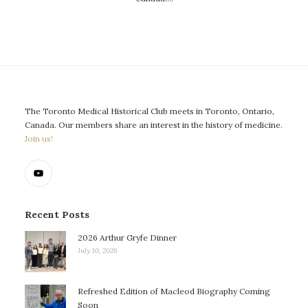
The Toronto Medical Historical Club meets in Toronto, Ontario,
Canada. Our members share an interest in the history of medicine.
Join us!
Recent Posts
2026 Arthur Gryfe Dinner
July 10, 2026
Refreshed Edition of Macleod Biography Coming
Soon