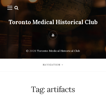
Toronto Medical Historical Club
© 2026
Toronto Medical Historical Club
NAVIGATION
Tag:
artifacts