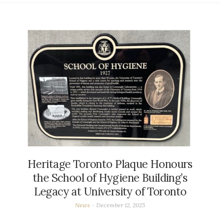
Heritage Toronto Plaque Honours
the School of Hygiene Building’s
Legacy at University of Toronto
News
December 12, 2025