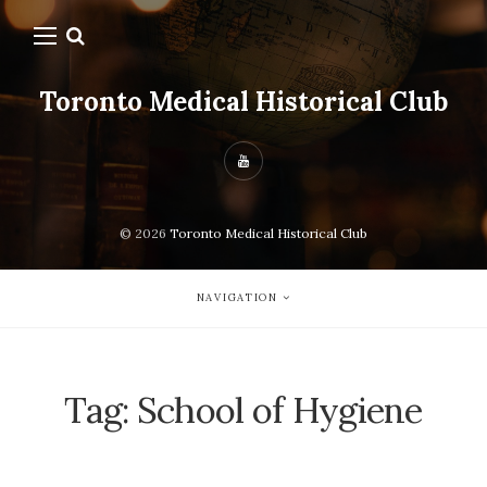
Toronto Medical Historical Club
© 2026
Toronto Medical Historical Club
NAVIGATION
Tag:
School of Hygiene