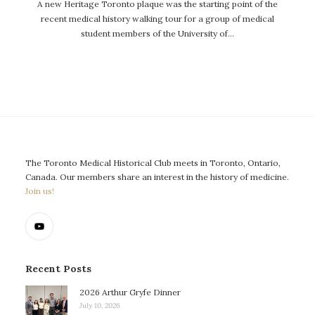
A new Heritage Toronto plaque was the starting point of the
recent medical history walking tour for a group of medical
student members of the University of…
The Toronto Medical Historical Club meets in Toronto, Ontario,
Canada. Our members share an interest in the history of medicine.
Join us!
Recent Posts
2026 Arthur Gryfe Dinner
July 10, 2026