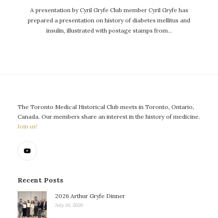
A presentation by Cyril Gryfe Club member Cyril Gryfe has
prepared a presentation on history of diabetes mellitus and
insulin, illustrated with postage stamps from…
The Toronto Medical Historical Club meets in Toronto, Ontario,
Canada. Our members share an interest in the history of medicine.
Join us!
Recent Posts
2026 Arthur Gryfe Dinner
July 10, 2026