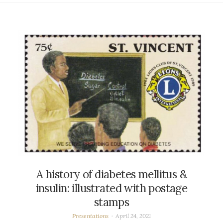
A history of diabetes mellitus &
insulin: illustrated with postage
stamps
Presentations
April 24, 2021