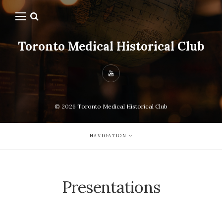
Toronto Medical Historical Club
© 2026
Toronto Medical Historical Club
NAVIGATION
Presentations