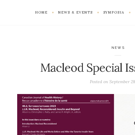
HOME
NEWS & EVENTS
SYMPOSIA
NEWS
Macleod Special I
Posted on
September 28