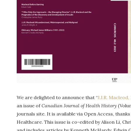
We are delighted to announce that “
J.J.R. Macleod
an issue of
Canadian Journal of Health History
(Volu
journals site. It is available via Open Access, tha
Healthcare. This issue is co-edited by Alison Li, C
and includes articles by Kenneth McHardy, Edwin G