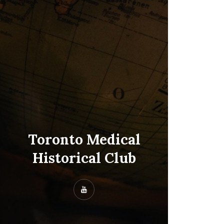
Toronto Medical
Historical Club