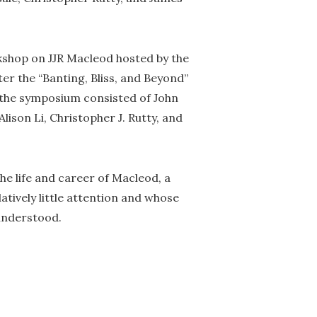
rkshop on JJR Macleod hosted by the
er the “Banting, Bliss, and Beyond”
the symposium consisted of John
Alison Li, Christopher J. Rutty, and
the life and career of Macleod, a
tively little attention and whose
sunderstood.