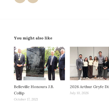
You might also like
Belleville Honours J.B.
2026 Arthur Gryfe D
Collip
July 10, 2026
October 17, 2021