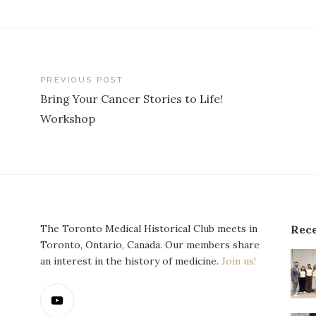
st
PREVIOUS POST
Bring Your Cancer Stories to Life!
vigation
Workshop
The Toronto Medical Historical Club meets in
Rece
Toronto, Ontario, Canada. Our members share
an interest in the history of medicine.
Join us!