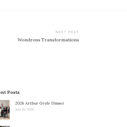
NEXT POST
Wondrous Transformations
nt Posts
2026 Arthur Gryfe Dinner
July 10, 2026