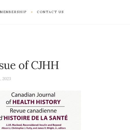
MEMBERSHIP
CONTACT US
ssue of CJHH
, 2023