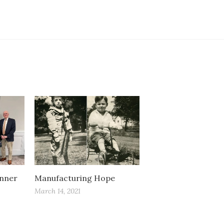
inner
Manufacturing Hope
March 14, 2021