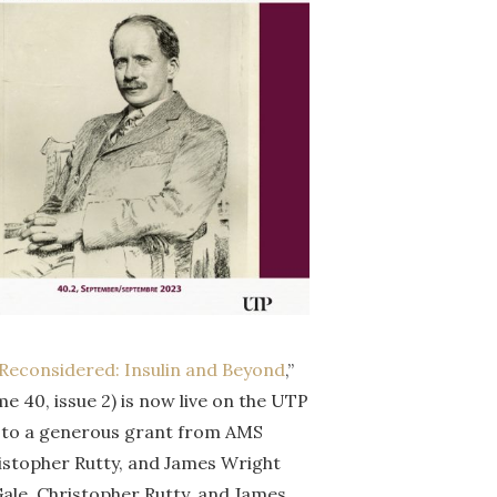
, Reconsidered: Insulin and Beyond
,”
me 40, issue 2) is now live on the UTP
nks to a generous grant from AMS
hristopher Rutty, and James Wright
ale, Christopher Rutty, and James