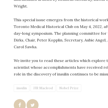
Wright.
This special issue emerges from the historical wo
Toronto Medical Historical Club on May 4, 2022, aft
day-long symposium. The planning committee for 
Dirks, Chair, Peter Kopplin, Secretary, Aubie Angel, 
Carol Sawka.
We invite you to read these articles which explore 
scientist whose accomplishments have received rela
role in the discovery of insulin continues to be mi
insulin
JJR Macleod
Nobel Prize