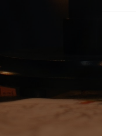
Po
na